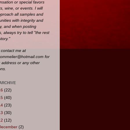
sation or special favors
ts, wine, or events. I will
pproach all samples and
nities with integrity and
y, and when posting
, always try to tell "the rest
story."
 contact me at
ommelier@hotmail.com for
g address or any other
ons.
ARCHIVE
16
(22)
15
(40)
14
(23)
13
(30)
12
(12)
December
(2)