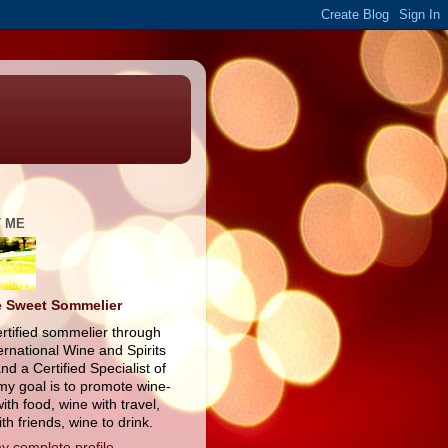
 ME
 Sweet Sommelier
ertified sommelier through
ernational Wine and Spirits
nd a Certified Specialist of
my goal is to promote wine-
ith food, wine with travel,
th friends, wine to drink.
y complete profile