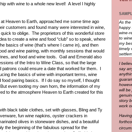
hip with wine to a whole new level!
A level I highly
SAMPL
 at Heaven to Earth, approached me some time ago
As the
heir customers and found many were interested in wine,
happy 
wine-re
quick to oblige.
The proprietors of this wonderful store
to wine
dea to create a wine and food “club” so to speak, where
my best
 the basics of wine (that’s where I came in), and then
timely 
 food and wine pairing, with monthly sessions that would
settlem
wines, and food and wine tools.
Gail and Emerald also
ssions of the Intro to Wine Class, so that the large
I belie
d patrons could ensure a date that worked for them.
I
say any
anythin
ducing the basics of wine with important terms, wine
guaran
 food pairing basics.
If I do say so myself, I thought
howeve
But even tooting my own horn, the information of my
will b
d to the atmosphere Heaven to Earth created for this
genuin
story 
work o
th black table clothes, set with glasses, Bling and Ty
ilverware, fun wine napkins, oyster crackers in
Having 
arinated olives in stoneware dishes, and a beautiful
forthc
ly the beginning of the fabulous spread for the
circum