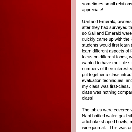
sometimes small relations
appreciate!
Gail and Emerald, owners
after they had surveyed t
so Gail and Emerald were 
quickly came up with the i
students would first learn
learn different aspects of
focus on different foods, 
wanted to have multiple se
numbers of their intereste
put together a class intro
evaluation techniques, and
my class was first-class.
class was nothing compare
class!
The tables were covered wi
Nant bottled water, gold s
artichoke shaped bowls, m
wine journal.
This was on