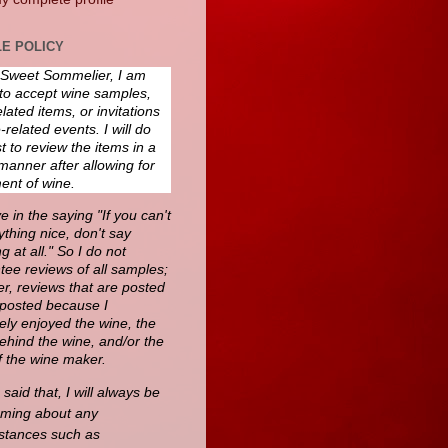
E POLICY
 Sweet Sommelier, I am
to accept wine samples,
lated items, or invitations
-related events. I will do
 to review the items in a
manner after allowing for
ent of wine.
ve in the saying "If you can't
thing nice, don't say
g at all." So I do not
tee reviews of all samples;
r, reviews that are posted
e posted because I
ely enjoyed the wine, the
behind the wine, and/or the
f the wine maker.
said that, I will always be
oming about any
stances such as