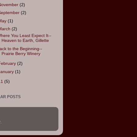
November
(2)
September
(2)
May
(1)
March
(2)
here You Least Expect It--
Heaven to Earth, Gillette
ack to the Beginning--
Prairie Berry Winery
February
(2)
January
(1)
11
(5)
AR POSTS
r
.