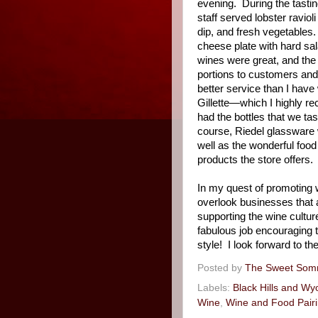
evening.
During the tastin
staff served lobster ravio
dip, and fresh vegetables.
cheese plate with hard sal
wines were great, and the
portions to customers and 
better service than I hav
Gillette—which I highly 
had the bottles that we tas
course, Riedel glassware 
well as the wonderful foo
products the store offers.
In my quest of promoting w
overlook businesses that a
supporting the wine cultur
fabulous job encouraging t
style!
I look forward to th
Posted by
The Sweet Som
Labels:
Black Hills and W
Wine
,
Wine and Food Pair