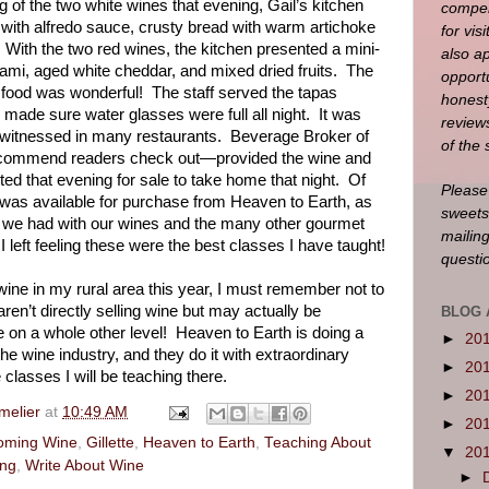
g of the two white wines that evening, Gail’s kitchen
compen
li with alfredo sauce, crusty bread with warm artichoke
for visi
With the two red wines, the kitchen presented a mini-
also a
ami, aged white cheddar, and mixed dried fruits.
The
opportu
 food was wonderful!
The staff served the tapas
honest
made sure water glasses were full all night.
It was
reviews
e witnessed in many restaurants.
Beverage Broker of
of the 
recommend readers check out—provided the wine and
ted that evening for sale to take home that night.
Of
Please
was available for purchase from Heaven to Earth, as
sweets
d we had with our wines and the many other gourmet
mailin
I left feeling these were the best classes I have taught!
questi
ine in my rural area this year, I must remember not to
ren’t directly selling wine but may actually be
BLOG 
e on a whole other level!
Heaven to Earth is doing a
►
20
he wine industry, and they do it with extraordinary
►
20
e classes I will be teaching there.
►
20
melier
at
10:49 AM
►
20
yoming Wine
,
Gillette
,
Heaven to Earth
,
Teaching About
▼
20
ing
,
Write About Wine
►