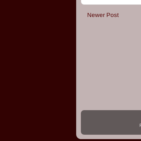
Newer Post