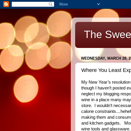
The Swee
WEDNESDAY, MARCH 28, 2
Where You Least Expec
My New Year’s resolution
though I haven’t posted ev
neglect my blogging respon
wine in a place many may 
store.
I wouldn’t necessar
calorie constraints…hehehe
making them and consum
and kitchen gadgets.
Mos
wine tools and glassware.