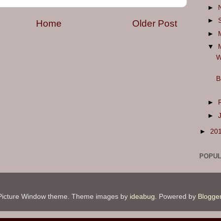
►
►
Home
Older Post
►
▼
W
B
►
►
►
20
POPUL
Picture Window theme. Theme images by
ideabug
. Powered by
Blogge