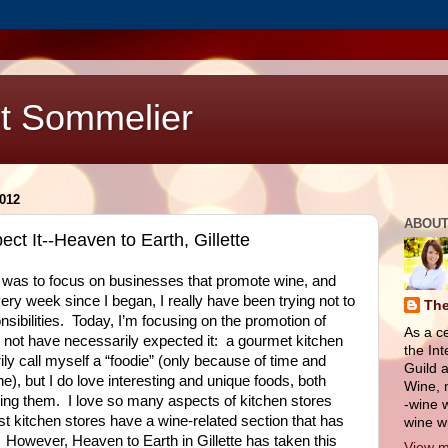
t Sommelier
012
ABOUT
t It--Heaven to Earth, Gillette
 was to focus on businesses that promote wine, and
ery week since I began, I really have been trying not to
The
sibilities.
Today, I’m focusing on the promotion of
As a c
not have necessarily expected it:
a gourmet kitchen
the Int
ily call myself a “foodie” (only because of time and
Guild a
), but I do love interesting and unique foods, both
Wine, 
ing them.
I love so many aspects of kitchen stores
-wine w
t kitchen stores have a wine-related section that has
wine wi
However, Heaven to Earth in Gillette has taken this
View m