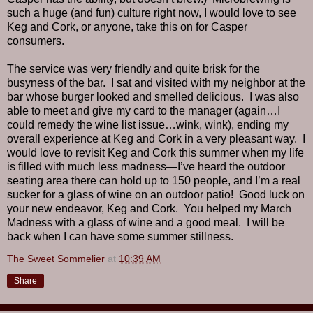
such a huge (and fun) culture right now, I would love to see
Keg and Cork, or anyone, take this on for Casper
consumers.
The service was very friendly and quite brisk for the
busyness of the bar.
I sat and visited with my neighbor at the
bar whose burger looked and smelled delicious.
I was also
able to meet and give my card to the manager (again…I
could remedy the wine list issue…wink, wink), ending my
overall experience at Keg and Cork in a very pleasant way.
I
would love to revisit Keg and Cork this summer when my life
is filled with much less madness—I’ve heard the outdoor
seating area there can hold up to 150 people, and I’m a real
sucker for a glass of wine on an outdoor patio!
Good luck on
your new endeavor, Keg and Cork.
You helped my March
Madness with a glass of wine and a good meal.
I will be
back when I can have some summer stillness.
The Sweet Sommelier
at
10:39 AM
Share