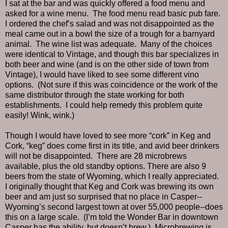
I sat at the bar and was quickly offered a food menu and
asked for a wine menu.
The food menu read basic pub fare.
I ordered the chef’s salad and was not disappointed as the
meal came out in a bowl the size of a trough for a barnyard
animal.
The wine list was adequate.
Many of the choices
were identical to Vintage, and though this bar specializes in
both beer and wine (and is on the other side of town from
Vintage), I would have liked to see some different vino
options.
(Not sure if this was coincidence or the work of the
same distributor through the state working for both
establishments.
I could help remedy this problem quite
easily! Wink, wink.)
Though I would have loved to see more “cork” in Keg and
Cork, “keg” does come first in its title, and avid beer drinkers
will not be disappointed.
There are 28 microbrews
available, plus the old standby options. There are also 9
beers from the state of Wyoming, which I really appreciated.
I originally thought that Keg and Cork was brewing its own
beer and am just so surprised that no place in Casper--
Wyoming’s second largest town at over 55,000 people--does
this on a large scale.
(I’m told the Wonder Bar in downtown
Casper has the ability, but doesn’t brew.)
Microbrewing is