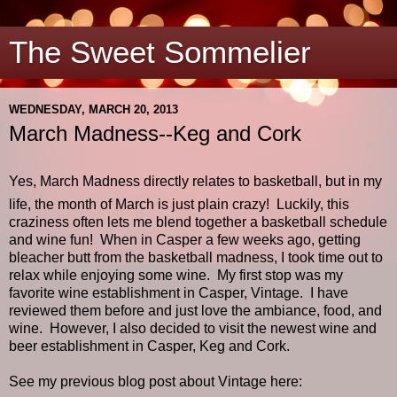
The Sweet Sommelier
WEDNESDAY, MARCH 20, 2013
March Madness--Keg and Cork
Yes, March Madness directly relates to basketball, but in my
life, the month of March is just plain crazy!
Luckily, this
craziness often lets me blend together a basketball schedule
and wine fun!
When in Casper a few weeks ago, getting
bleacher butt from the basketball madness, I took time out to
relax while enjoying some wine.
My first stop was my
favorite wine establishment in Casper, Vintage.
I have
reviewed them before and just love the ambiance, food, and
wine.
However, I also decided to visit the newest wine and
beer establishment in Casper, Keg and Cork.
See my previous blog post about Vintage here: