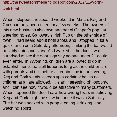
http://thesweetsommelier.blogspot.com/2012/11/worth-
wait.html
When I stopped the second weekend in March, Keg and
Cork had only been open for a few weeks.
The owners of
this new business also own another of Casper’s popular
watering holes, Galloway’s Irish Pub on the other side of
town.
I had heard about both spots, and I stopped in for a
quick lunch on a Saturday afternoon, thinking the bar would
be fairly quiet and slow.
As I walked in the door, I was
surprised to see the door sign say no one under 21 could
even enter.
In Wyoming, children are allowed to go in
establishments that sell liquor as long as the children are
with parents and it is before a certain time in the evening.
Keg and Cork wants to keep up a certain vibe, so no
children at all are allowed.
It is an interesting philosophy,
and I can see how it would be attractive to many customers.
When I opened the door I saw how wrong I was in believing
Keg and Cork might be slow because it was a Saturday.
The bar was packed with people eating, drinking, and
watching sports.